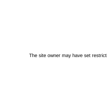
The site owner may have set restrict