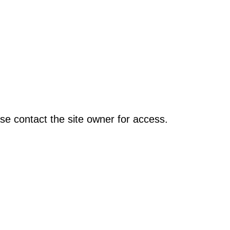
se contact the site owner for access.