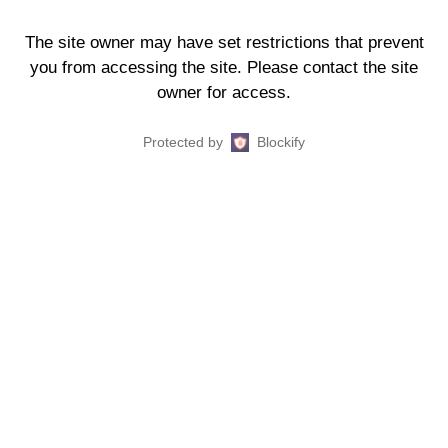
The site owner may have set restrictions that prevent
you from accessing the site. Please contact the site
owner for access.
Protected by
Blockify