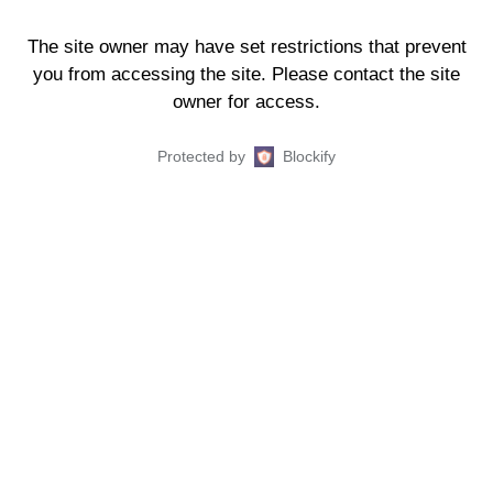
The site owner may have set restrictions that prevent
you from accessing the site. Please contact the site
owner for access.
Protected by
Blockify