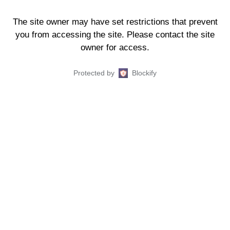
The site owner may have set restrictions that prevent
you from accessing the site. Please contact the site
owner for access.
Protected by
Blockify