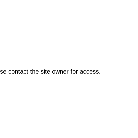
se contact the site owner for access.