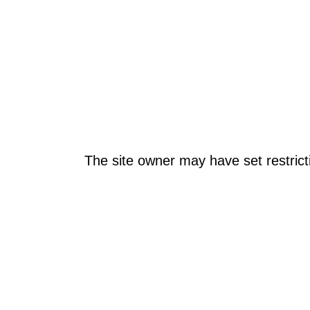
The site owner may have set restrict