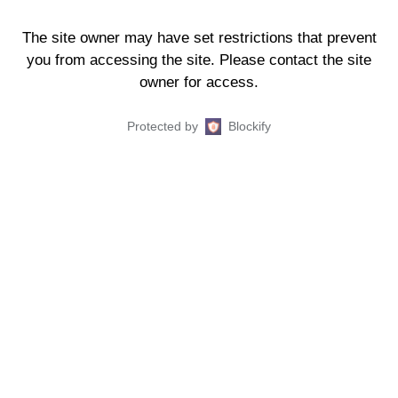
The site owner may have set restrictions that prevent
you from accessing the site. Please contact the site
owner for access.
Protected by
Blockify