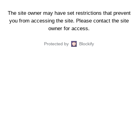
The site owner may have set restrictions that prevent
you from accessing the site. Please contact the site
owner for access.
Protected by
Blockify