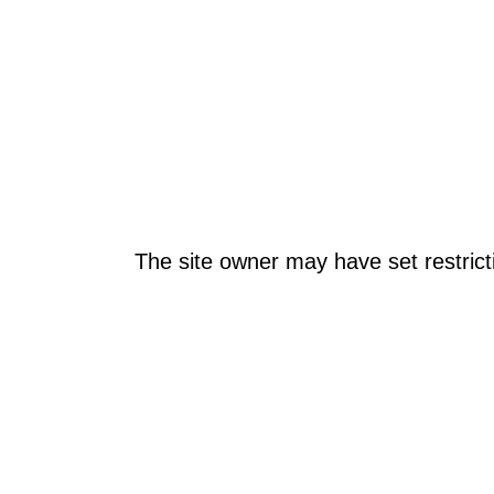
The site owner may have set restrict