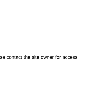
se contact the site owner for access.