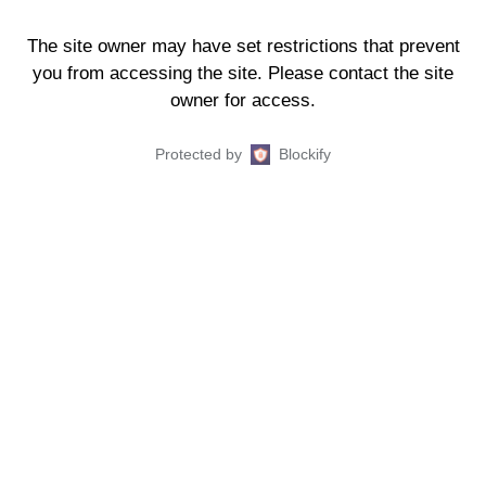
The site owner may have set restrictions that prevent
you from accessing the site. Please contact the site
owner for access.
Protected by
Blockify