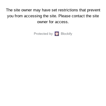
The site owner may have set restrictions that prevent
you from accessing the site. Please contact the site
owner for access.
Protected by
Blockify